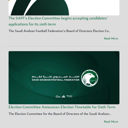
The SAFF's Election Committee begins accepting candidates’
applications for its sixth term
The Saudi Arabian Football Federation's Board of Directors Election Co...
Read More
Election Committee Announces Election Timetable for Sixth Term
The Election Committee for the Board of Directors of the Saudi Arabian...
Read More