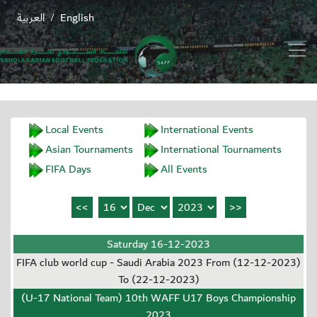
العربية
English
/
Local Events
International Events
Asian Tournaments
International Tournaments
FIFA Days
All Events
Saturday 16-12-2023
FIFA club world cup - Saudi Arabia 2023 From (12-12-2023)
To (22-12-2023)
(U-17 National Team) 10th WAFF U17 Boys Championship
2023