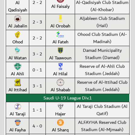
2 - 2
Al-Qadisiyah Club Stadium
Al
Al Faisaly
(Al-Khobar)
Qadisiyah
Aljableen Club Stadium
2 - 3
(Hail)
Al Jabalin
Al Orobah
Ohood Club Stadium (Al-
2 - 2
Madinah)
Ohod
Al Fateh
Damad Municipality
3 - 2
Stadium (Damad)
Al Watan
Al Taawoun
Reserve of Al-Ahli Club
0 - 1
Stadium (Jeddah)
Al Ahli
Al Hilal
Reserve of Al-Ittihad Club
3 - 1
Stadium (Jeddah)
Al Ittihad
Al Shabab
Saudi U-19 League Div.1
Al Taraji Club Stadium (Al
1 - 1
Qatif)
Al Taraji
Hajer
ALFAYHA Reserved Club
4 - 0
Stadium (Al-Mjmaah)
Al Fayha
Al Sharq