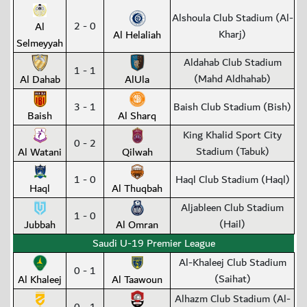
Alshoula Club Stadium (Al-
2 - 0
Al
Kharj)
Al Helaliah
Selmeyyah
Aldahab Club Stadium
1 - 1
(Mahd Aldhahab)
Al Dahab
AlUla
3 - 1
Baish Club Stadium (Bish)
Baish
Al Sharq
King Khalid Sport City
0 - 2
Stadium (Tabuk)
Al Watani
Qilwah
1 - 0
Haql Club Stadium (Haql)
Haql
Al Thuqbah
Aljableen Club Stadium
1 - 0
(Hail)
Jubbah
Al Omran
Saudi U-19 Premier League
Al-Khaleej Club Stadium
0 - 1
(Saihat)
Al Khaleej
Al Taawoun
Alhazm Club Stadium (Al-