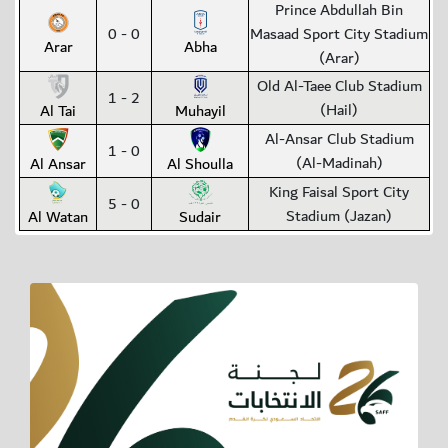
Prince Abdullah Bin
0 - 0
Masaad Sport City Stadium
Arar
Abha
(Arar)
Old Al-Taee Club Stadium
1 - 2
(Hail)
Al Tai
Muhayil
Al-Ansar Club Stadium
1 - 0
(Al-Madinah)
Al Ansar
Al Shoulla
King Faisal Sport City
5 - 0
Stadium (Jazan)
Al Watan
Sudair