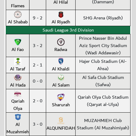
(Dammam)
Al Hilal
Flames
9 - 2
SHG Arena (Riyadh)
Al Shabab
Al Riyadh
Saudi League 3rd Division
Prince Nasser Bin Abdul
3 - 2
Aziz Sport City Stadium
Al Fao
Radwa
(Wadi Addawasir)
Hajer Club Stadium (Al-
2 - 1
Ahsa)
Al Taraf
Al Khaldi
Al Safa Club Stadium
0 - 0
(Safwa)
Al Hada
Al Salam
Qariah Olya Club Stadium
2 - 0
Qariah
(Qaryat al-Ulya)
Sharurah
Olya
MUZAHMIEH Club
3 - 0
Al
Stadium (Al Muzahimiyah)
ALQUNFIDAH
Muzahmieh