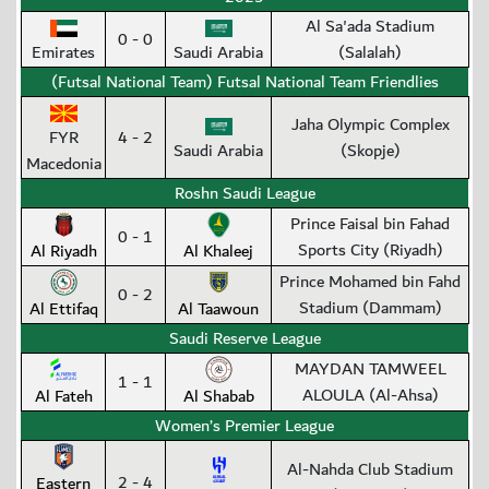
Al Sa'ada Stadium
0 - 0
Emirates
Saudi Arabia
(Salalah)
(Futsal National Team) Futsal National Team Friendlies
Jaha Olympic Complex
FYR
4 - 2
Saudi Arabia
(Skopje)
Macedonia
Roshn Saudi League
Prince Faisal bin Fahad
0 - 1
Sports City (Riyadh)
Al Riyadh
Al Khaleej
Prince Mohamed bin Fahd
0 - 2
Stadium (Dammam)
Al Ettifaq
Al Taawoun
Saudi Reserve League
MAYDAN TAMWEEL
1 - 1
ALOULA (Al-Ahsa)
Al Fateh
Al Shabab
Women’s Premier League
Al-Nahda Club Stadium
2 - 4
Eastern