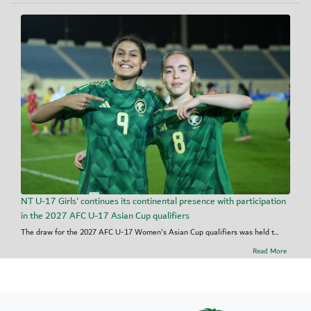
NT U-17 Girls' continues its continental presence with participation
in the 2027 AFC U-17 Asian Cup qualifiers
The draw for the 2027 AFC U-17 Women's Asian Cup qualifiers was held t...
Read More