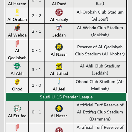
0 - 1
Ras)
Al Hazem
Al Raed
Al-Orobah Club Stadium
2 - 2
(Al Jouf)
Al Orobah
Al Faisaly
Al-Wehda Club Stadium
2 - 1
(Makkah)
Al Wehda
Jeddah
Reserve of Al-Qadisiyah
0 - 1
Al
Club Stadium (Al-Khobar)
Al Nassr
Qadisiyah
Al-Ahli Club Stadium
3 - 1
(Jeddah)
Al Ahli
Al Ittihad
Ohood Club Stadium (Al-
1 - 0
Madinah)
Ohod
Al Jeel
Saudi U-15 Premier League
Artificial Turf Reserve of
0 - 1
Al-Ettifaq Club Stadium
Al Ettifaq
Al Nassr
(Dammam)
Artificial Turf Reserve of