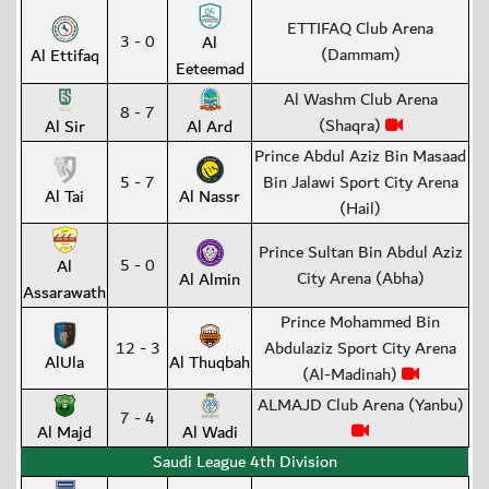
ETTIFAQ Club Arena
3 - 0
Al
(Dammam)
Al Ettifaq
Eeteemad
Al Washm Club Arena
8 - 7
(Shaqra)
Al Sir
Al Ard
Prince Abdul Aziz Bin Masaad
5 - 7
Bin Jalawi Sport City Arena
Al Tai
Al Nassr
(Hail)
Prince Sultan Bin Abdul Aziz
5 - 0
Al
City Arena (Abha)
Al Almin
Assarawath
Prince Mohammed Bin
12 - 3
Abdulaziz Sport City Arena
AlUla
Al Thuqbah
(Al-Madinah)
ALMAJD Club Arena (Yanbu)
7 - 4
Al Majd
Al Wadi
Saudi League 4th Division