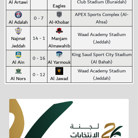
Club Stadium (Buraidah)
Al Artawi
Eagles
APEX Sports Complex (Al-
0 - 7
Ahsa)
Al Adalah
Al-Khobar
Waad Academy Stadium
14 - 1
Najmat
Manjam
(Jeddah)
Jeddah
Almawahib
King Saud Sport City Stadium
0 - 16
(Al Bahah)
Al Ain
Al Yarmouk
Waad Academy Stadium
0 - 12
(Jeddah)
Al Nors
Al Jawad