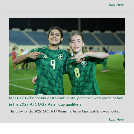
Read More
NT U-17 Girls' continues its continental presence with participation
in the 2027 AFC U-17 Asian Cup qualifiers
The draw for the 2027 AFC U-17 Women's Asian Cup qualifiers was held t...
Read More