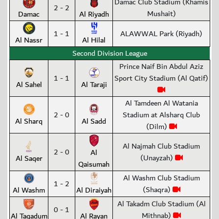
Damac Club Stadium (Khamis
2 - 2
Mushait)
Damac
Al Riyadh
1 - 1
ALAWWAL Park (Riyadh)
Al Nassr
Al Hilal
Second Division League
Prince Naif Bin Abdul Aziz
1 - 1
Sport City Stadium (Al Qatif)
Al Sahel
Al Taraji
Al Tamdeen Al Watania
2 - 0
Stadium at Alsharq Club
Al Sharq
Al Sadd
(Dilm)
Al Najmah Club Stadium
2 - 0
Al
(Unayzah)
Al Saqer
Qaisumah
Al Washm Club Stadium
1 - 2
(Shaqra)
Al Washm
Al Diraiyah
Al Takadm Club Stadium (Al
0 - 1
Mithnab)
Al Taqadum
Al Rayan