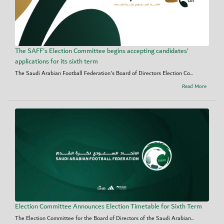
The SAFF's Election Committee begins accepting candidates’
applications for its sixth term
The Saudi Arabian Football Federation's Board of Directors Election Co...
Read More
Election Committee Announces Election Timetable for Sixth Term
The Election Committee for the Board of Directors of the Saudi Arabian...