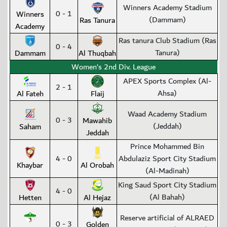
Winners Academy Stadium
0 - 1
Winners
(Dammam)
Ras Tanura
Academy
Ras tanura Club Stadium (Ras
0 - 4
Tanura)
Dammam
Al Thuqbah
Women’s 2nd Div. League
APEX Sports Complex (Al-
2 - 1
Ahsa)
Al Fateh
Flaij
Waad Academy Stadium
0 - 3
Mawahib
(Jeddah)
Saham
Jeddah
Prince Mohammed Bin
4 - 0
Abdulaziz Sport City Stadium
Khaybar
Al Orobah
(Al-Madinah)
King Saud Sport City Stadium
4 - 0
(Al Bahah)
Hetten
Al Hejaz
Reserve artificial of ALRAED
0 - 3
Golden