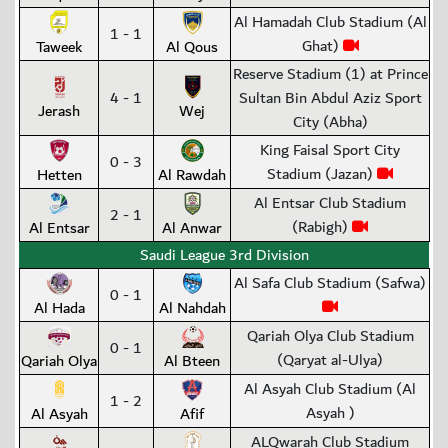
Al Hamadah Club Stadium (Al
1 - 1
Ghat)
Taweek
Al Qous
Reserve Stadium (1) at Prince
4 - 1
Sultan Bin Abdul Aziz Sport
Jerash
Wej
City (Abha)
King Faisal Sport City
0 - 3
Stadium (Jazan)
Hetten
Al Rawdah
Al Entsar Club Stadium
2 - 1
(Rabigh)
Al Entsar
Al Anwar
Saudi League 3rd Division
Al Safa Club Stadium (Safwa)
0 - 1
Al Hada
Al Nahdah
Qariah Olya Club Stadium
0 - 1
(Qaryat al-Ulya)
Qariah Olya
Al Bteen
Al Asyah Club Stadium (Al
1 - 2
Asyah )
Al Asyah
Afif
ALQwarah Club Stadium