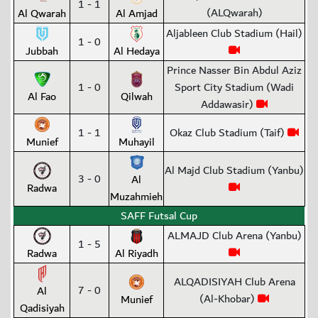
1 - 1
(ALQwarah)
Al Qwarah
Al Amjad
Aljableen Club Stadium (Hail)
1 - 0
Jubbah
Al Hedaya
Prince Nasser Bin Abdul Aziz
1 - 0
Sport City Stadium (Wadi
Al Fao
Qilwah
Addawasir)
1 - 1
Okaz Club Stadium (Taif)
Munief
Muhayil
Al Majd Club Stadium (Yanbu)
3 - 0
Al
Radwa
Muzahmieh
SAFF Futsal Cup
ALMAJD Club Arena (Yanbu)
1 - 5
Radwa
Al Riyadh
ALQADISIYAH Club Arena
7 - 0
Al
(Al-Khobar)
Munief
Qadisiyah