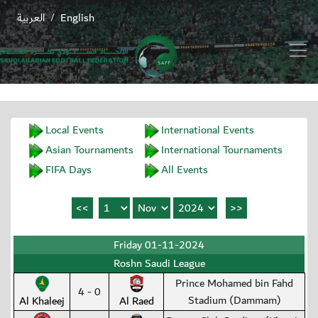
العربية
English
/
Local Events
International Events
Asian Tournaments
International Tournaments
FIFA Days
All Events
Friday 01-11-2024
Roshn Saudi League
Prince Mohamed bin Fahd
4 - 0
Stadium (Dammam)
Al Khaleej
Al Raed