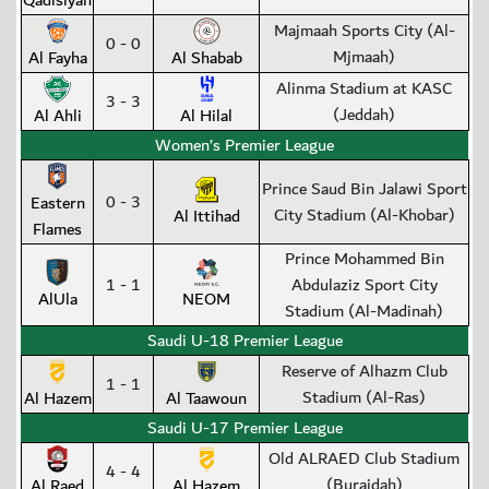
Qadisiyah
Majmaah Sports City (Al-
0 - 0
Mjmaah)
Al Fayha
Al Shabab
Alinma Stadium at KASC
3 - 3
(Jeddah)
Al Ahli
Al Hilal
Women’s Premier League
Prince Saud Bin Jalawi Sport
0 - 3
Eastern
City Stadium (Al-Khobar)
Al Ittihad
Flames
Prince Mohammed Bin
1 - 1
Abdulaziz Sport City
AlUla
NEOM
Stadium (Al-Madinah)
Saudi U-18 Premier League
Reserve of Alhazm Club
1 - 1
Stadium (Al-Ras)
Al Hazem
Al Taawoun
Saudi U-17 Premier League
Old ALRAED Club Stadium
4 - 4
(Buraidah)
Al Raed
Al Hazem