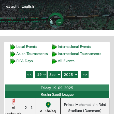
العربية
English
/
Local Events
International Events
Asian Tournaments
International Tournaments
FIFA Days
All Events
Friday 19-09-2025
Roshn Saudi League
Prince Mohamed bin Fahd
2 - 1
Al
Stadium (Dammam)
Al Khaleej