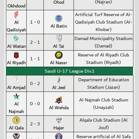
(Najran)
Ohod
Okhdood
Artificial Turf Reserve of Al-
1 - 0
Qadisiyah Club Stadium (Al-
Al
Al Batin
Khobar)
Qadisiyah
Damad Municipality Stadium
2 - 1
(Damad)
Al Watan
Al Tai
Reserve of Al Riyadh Club
1 - 1
Stadium (Riyadh)
Al Riyadh
Al Nassr
Saudi U-17 League Div.1
Department of Education
0 - 2
Stadium (Jazan)
Al Amjad
Al Jeel
Al Najmah Club Stadium
0 - 0
Al
(Unayzah)
Al Wehda
Najmah
Alqala Club Stadium (Al
2 - 3
Jouf)
Al Qala
Hajer
Reserve artificial of Al Safa