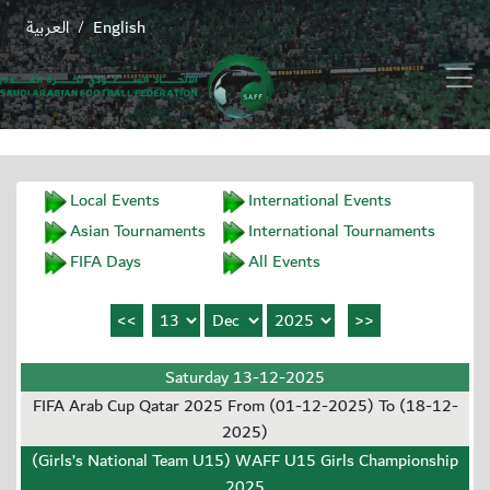
العربية
English
/
Local Events
International Events
Asian Tournaments
International Tournaments
FIFA Days
All Events
Saturday 13-12-2025
FIFA Arab Cup Qatar 2025 From (01-12-2025) To (18-12-
2025)
(Girls’s National Team U15) WAFF U15 Girls Championship
2025