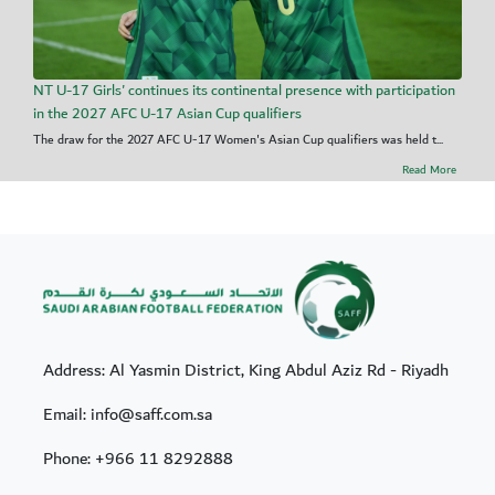
NT U-17 Girls' continues its continental presence with participation
in the 2027 AFC U-17 Asian Cup qualifiers
The draw for the 2027 AFC U-17 Women's Asian Cup qualifiers was held t...
Read More
Address: Al Yasmin District, King Abdul Aziz Rd - Riyadh
Email: info@saff.com.sa
Phone:
+966 11 8292888