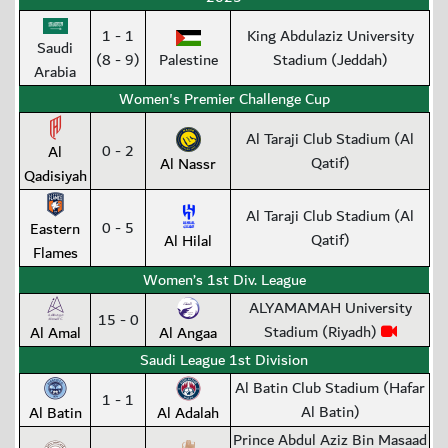
1 - 1
King Abdulaziz University
Saudi
(8 - 9)
Palestine
Stadium (Jeddah)
Arabia
Women's Premier Challenge Cup
Al Taraji Club Stadium (Al
0 - 2
Al
Qatif)
Al Nassr
Qadisiyah
Al Taraji Club Stadium (Al
0 - 5
Eastern
Qatif)
Al Hilal
Flames
Women’s 1st Div. League
ALYAMAMAH University
15 - 0
Stadium (Riyadh)
Al Amal
Al Angaa
Saudi League 1st Division
Al Batin Club Stadium (Hafar
1 - 1
Al Batin)
Al Batin
Al Adalah
Prince Abdul Aziz Bin Masaad