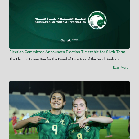
Election Committee Announces Election Timetable for Sixth Term
The Election Committee for the Board of Directors of the Saudi Arabian...
Read More