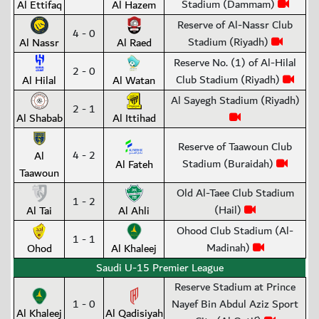
Stadium (Dammam)
Al Ettifaq
Al Hazem
Reserve of Al-Nassr Club
4 - 0
Stadium (Riyadh)
Al Nassr
Al Raed
Reserve No. (1) of Al-Hilal
2 - 0
Club Stadium (Riyadh)
Al Hilal
Al Watan
Al Sayegh Stadium (Riyadh)
2 - 1
Al Shabab
Al Ittihad
Reserve of Taawoun Club
4 - 2
Al
Stadium (Buraidah)
Al Fateh
Taawoun
Old Al-Taee Club Stadium
1 - 2
(Hail)
Al Tai
Al Ahli
Ohood Club Stadium (Al-
1 - 1
Madinah)
Ohod
Al Khaleej
Saudi U-15 Premier League
Reserve Stadium at Prince
1 - 0
Nayef Bin Abdul Aziz Sport
Al Khaleej
Al Qadisiyah