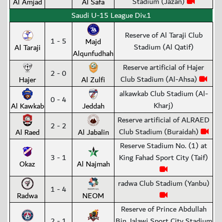
Stadium (Jazan)
Al Amjad
Al Safa
Saudi U-15 League Div.1
Reserve of Al Taraji Club
1 - 5
Majd
Stadium (Al Qatif)
Al Taraji
Alqunfudhah
Reserve artificial of Hajer
2 - 0
Club Stadium (Al-Ahsa)
Hajer
Al Zulfi
alkawkab Club Stadium (Al-
0 - 4
Kharj)
Al Kawkab
Jeddah
Reserve artificial of ALRAED
2 - 2
Club Stadium (Buraidah)
Al Raed
Al Jabalin
Reserve Stadium No. (1) at
3 - 1
King Fahad Sport City (Taif)
Okaz
Al Najmah
radwa Club Stadium (Yanbu)
1 - 4
Radwa
NEOM
Reserve of Prince Abdullah
2 - 1
Bin Jalawi Sport City Stadium