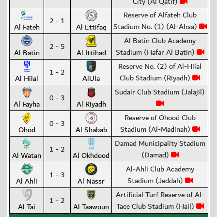
City (Al Qatif)
Reserve of Alfateh Club
2 - 1
Stadium No. (1) (Al-Ahsa)
Al Fateh
Al Ettifaq
Al Batin Club Academy
2 - 5
Stadium (Hafar Al Batin)
Al Batin
Al Ittihad
Reserve No. (2) of Al-Hilal
1 - 2
Club Stadium (Riyadh)
Al Hilal
AlUla
Sudair Club Stadium (Jalajil)
0 - 3
Al Fayha
Al Riyadh
Reserve of Ohood Club
0 - 3
Stadium (Al-Madinah)
Ohod
Al Shabab
Damad Municipality Stadium
1 - 2
(Damad)
Al Watan
Al Okhdood
Al-Ahli Club Academy
1 - 3
Stadium (Jeddah)
Al Ahli
Al Nassr
Artificial Turf Reserve of Al-
1 - 2
Taee Club Stadium (Hail)
Al Tai
Al Taawoun