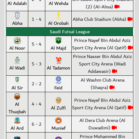
Al Adalah
Al Wehda
(2) (Al-Ahsa)
1 - 4
Abha Club Stadium (Abha)
Abha
Al Orobah
Saudi Futsal League
Prince Nayef Bin Abdul Aziz
5 - 4
Sport City Arena (Al Qatif)
Al Noor
Al Majd
Prince Nasser Bin Abdul Aziz
5 - 3
Sport City Arena (Wadi
Al Wadi
Al Tadamon
Addawasir)
Al Washm Club Arena
2 - 2
(Shaqra)
Al Sir
Feid
Prince Nayef Bin Abdul Aziz
4 - 4
Al
Sport City Arena (Al Qatif)
Al Zulfi
Thuqbah
Al Dera Club Arena (Al
6 - 2
Duwadimi)
Al Ard
Munief
Prince Mohammed Bin