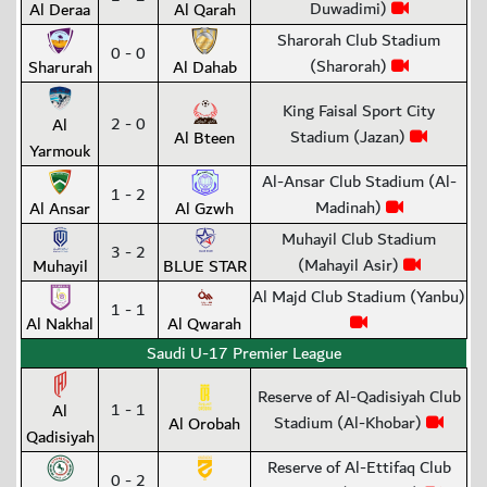
Duwadimi)
Al Deraa
Al Qarah
Sharorah Club Stadium
0 - 0
(Sharorah)
Sharurah
Al Dahab
King Faisal Sport City
2 - 0
Al
Stadium (Jazan)
Al Bteen
Yarmouk
Al-Ansar Club Stadium (Al-
1 - 2
Madinah)
Al Ansar
Al Gzwh
Muhayil Club Stadium
3 - 2
(Mahayil Asir)
Muhayil
BLUE STAR
Al Majd Club Stadium (Yanbu)
1 - 1
Al Nakhal
Al Qwarah
Saudi U-17 Premier League
Reserve of Al-Qadisiyah Club
1 - 1
Al
Stadium (Al-Khobar)
Al Orobah
Qadisiyah
Reserve of Al-Ettifaq Club
0 - 2