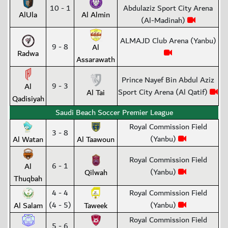
10 - 1
Abdulaziz Sport City Arena
AlUla
Al Almin
(Al-Madinah)
ALMAJD Club Arena (Yanbu)
9 - 8
Al
Radwa
Assarawath
Prince Nayef Bin Abdul Aziz
9 - 3
Al
Sport City Arena (Al Qatif)
Al Tai
Qadisiyah
Saudi Beach Soccer Premier League
Royal Commission Field
3 - 8
(Yanbu)
Al Watan
Al Taawoun
Royal Commission Field
6 - 1
Al
(Yanbu)
Qilwah
Thuqbah
4 - 4
Royal Commission Field
(4 - 5)
(Yanbu)
Al Salam
Taweek
Royal Commission Field
5 - 6