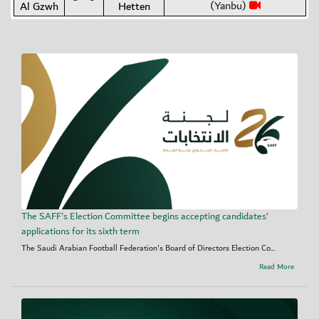
(Yanbu)
Al Gzwh
Hetten
The SAFF's Election Committee begins accepting candidates’
applications for its sixth term
The Saudi Arabian Football Federation's Board of Directors Election Co...
Read More