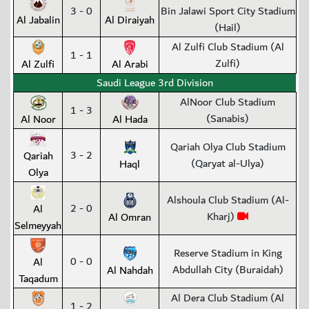
3 - 0
Bin Jalawi Sport City Stadium
Al Jabalin
Al Diraiyah
(Hail)
Al Zulfi Club Stadium (Al
1 - 1
Zulfi)
Al Zulfi
Al Arabi
Saudi League 3rd Division
AlNoor Club Stadium
1 - 3
(Sanabis)
Al Noor
Al Hada
Qariah Olya Club Stadium
3 - 2
Qariah
(Qaryat al-Ulya)
Haql
Olya
Alshoula Club Stadium (Al-
2 - 0
Al
Kharj)
Al Omran
Selmeyyah
Reserve Stadium in King
0 - 0
Al
Abdullah City (Buraidah)
Al Nahdah
Taqadum
Al Dera Club Stadium (Al
1 - 2