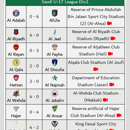
Saudi U-17 League Div.1
Reserve of Prince Abdullah
0 - 6
Bin Jalawi Sport City Stadium
Al Adalah
AlUla
(2) (Al-Ahsa)
Reserve of Al Riyadh Club
4 - 0
Stadium (Riyadh)
Al Riyadh
Al Jeel
Reserve of Aljableen Club
0 - 3
Stadium (Hail)
Al Rayan
Al Fayha
Alqala Club Stadium (Al Jouf)
2 - 0
Al Qala
Al Shoulla
Department of Education
2 - 0
Stadium (Jazan)
Hetten
Al Najmah
Al-Wehda Club Stadium
4 - 0
(Makkah)
Al Wehda
Al Jabalin
Reserve artificial of Hajer
0 - 4
Club Stadium (Al-Ahsa)
Hajer
Al Ansar
King Faisal Sport City
4 - 2