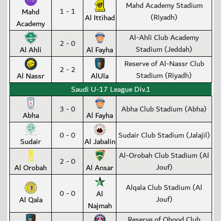
Mahd Academy Stadium
1 - 1
Mahd
(Riyadh)
Al Ittihad
Academy
Al-Ahli Club Academy
2 - 0
Stadium (Jeddah)
Al Ahli
Al Fayha
Reserve of Al-Nassr Club
2 - 2
Stadium (Riyadh)
Al Nassr
AlUla
Saudi U-17 League Div.1
3 - 0
Abha Club Stadium (Abha)
Abha
Al Fayha
0 - 0
Sudair Club Stadium (Jalajil)
Sudair
Al Jabalin
Al-Orobah Club Stadium (Al
2 - 0
Jouf)
Al Orobah
Al Ansar
Alqala Club Stadium (Al
0 - 0
Al
Jouf)
Al Qala
Najmah
Reserve of Ohood Club