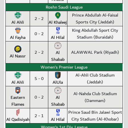
Roshn Saudi League
Prince Abdullah Al-Faisal
2 - 2
Sports City (Jeddah)
Al Ahli
Al Khaleej
King Abdullah Sport City
0 - 2
Stadium (Buraidah)
Al Fayha
Al Hilal
2 - 2
ALAWWAL Park (Riyadh)
Al
Al Nassr
Shabab
Women’s Premier League
Al-Ahli Club Stadium
5 - 0
(Jeddah)
Al Ahli
AlUla
Al-Nahda Club Stadium
0 - 2
Eastern
Al
(Dammam)
Flames
Shabab
Prince Saud Bin Jalawi Sport
2 - 1
City Stadium (Al-Khobar)
Al Qadisiyah
Al Hilal
Women’s 1st Div. League