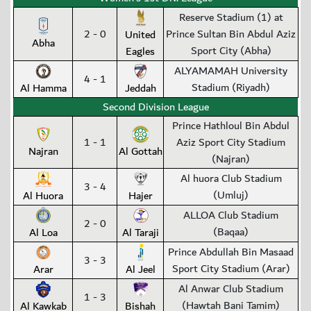
Reserve Stadium (1) at
2 - 0
Prince Sultan Bin Abdul Aziz
United
Abha
Sport City (Abha)
Eagles
ALYAMAMAH University
4 - 1
Stadium (Riyadh)
Al Hamma
Jeddah
Second Division League
Prince Hathloul Bin Abdul
1 - 1
Aziz Sport City Stadium
Najran
Al Gottah
(Najran)
Al huora Club Stadium
3 - 4
(Umluj)
Al Huora
Hajer
ALLOA Club Stadium
2 - 0
(Baqaa)
Al Loa
Al Taraji
Prince Abdullah Bin Masaad
3 - 3
Sport City Stadium (Arar)
Arar
Al Jeel
Al Anwar Club Stadium
1 - 3
(Hawtah Bani Tamim)
Al Kawkab
Bishah