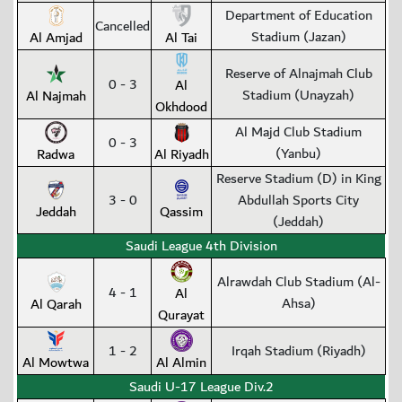
Department of Education
Cancelled
Stadium (Jazan)
Al Amjad
Al Tai
Reserve of Alnajmah Club
0 - 3
Al
Stadium (Unayzah)
Al Najmah
Okhdood
Al Majd Club Stadium
0 - 3
(Yanbu)
Radwa
Al Riyadh
Reserve Stadium (D) in King
3 - 0
Abdullah Sports City
Jeddah
Qassim
(Jeddah)
Saudi League 4th Division
Alrawdah Club Stadium (Al-
4 - 1
Al
Ahsa)
Al Qarah
Qurayat
1 - 2
Irqah Stadium (Riyadh)
Al Mowtwa
Al Almin
Saudi U-17 League Div.2