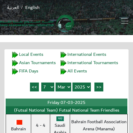
العربية
English
/
Local Events
International Events
Asian Tournaments
International Tournaments
FIFA Days
All Events
Friday 07-03-2025
(Futsal National Team) Futsal National Team Friendlies
Bahrain Football Association
4 - 4
Saudi
Bahrain
Arena (Manama)
Arabia