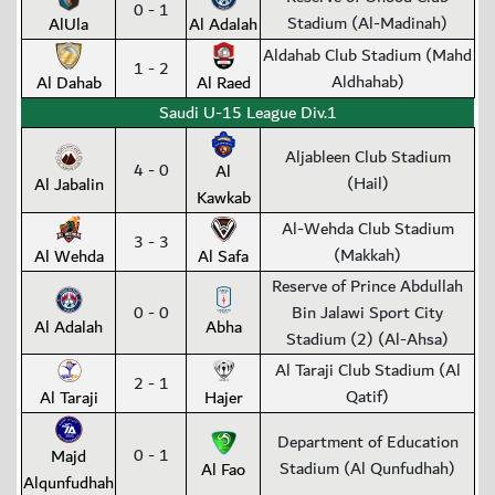
0 - 1
Stadium (Al-Madinah)
AlUla
Al Adalah
Aldahab Club Stadium (Mahd
1 - 2
Aldhahab)
Al Dahab
Al Raed
Saudi U-15 League Div.1
Aljableen Club Stadium
4 - 0
Al
(Hail)
Al Jabalin
Kawkab
Al-Wehda Club Stadium
3 - 3
(Makkah)
Al Wehda
Al Safa
Reserve of Prince Abdullah
0 - 0
Bin Jalawi Sport City
Al Adalah
Abha
Stadium (2) (Al-Ahsa)
Al Taraji Club Stadium (Al
2 - 1
Qatif)
Al Taraji
Hajer
Department of Education
0 - 1
Majd
Stadium (Al Qunfudhah)
Al Fao
Alqunfudhah