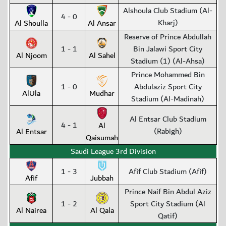
Alshoula Club Stadium (Al-
4 - 0
Kharj)
Al Shoulla
Al Ansar
Reserve of Prince Abdullah
1 - 1
Bin Jalawi Sport City
Al Njoom
Al Sahel
Stadium (1) (Al-Ahsa)
Prince Mohammed Bin
1 - 0
Abdulaziz Sport City
AlUla
Mudhar
Stadium (Al-Madinah)
Al Entsar Club Stadium
4 - 1
Al
(Rabigh)
Al Entsar
Qaisumah
Saudi League 3rd Division
1 - 3
Afif Club Stadium (Afif)
Afif
Jubbah
Prince Naif Bin Abdul Aziz
1 - 2
Sport City Stadium (Al
Al Nairea
Al Qala
Qatif)