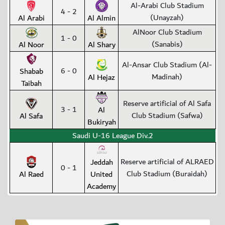
Al-Arabi Club Stadium
4 - 2
(Unayzah)
Al Arabi
Al Almin
AlNoor Club Stadium
1 - 0
(Sanabis)
Al Noor
Al Shary
Al-Ansar Club Stadium (Al-
6 - 0
Shabab
Madinah)
Al Hejaz
Taibah
Reserve artificial of Al Safa
3 - 1
Al
Club Stadium (Safwa)
Al Safa
Bukiryah
Saudi U-16 League Div.2
Reserve artificial of ALRAED
Jeddah
0 - 1
Club Stadium (Buraidah)
Al Raed
United
Academy