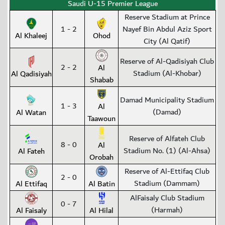
Saudi U-15 Premier League
Reserve Stadium at Prince
1 - 2
Nayef Bin Abdul Aziz Sport
Al Khaleej
Ohod
City (Al Qatif)
Reserve of Al-Qadisiyah Club
2 - 2
Al
Stadium (Al-Khobar)
Al Qadisiyah
Shabab
Damad Municipality Stadium
1 - 3
Al
(Damad)
Al Watan
Taawoun
Reserve of Alfateh Club
8 - 0
Al
Stadium No. (1) (Al-Ahsa)
Al Fateh
Orobah
Reserve of Al-Ettifaq Club
2 - 0
Stadium (Dammam)
Al Ettifaq
Al Batin
AlFaisaly Club Stadium
0 - 7
(Harmah)
Al Faisaly
Al Hilal