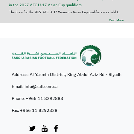
in the 2027 AFC U-17 Asian Cup qualifiers
The draw for the 2027 AFC U-17 Women's Asian Cup qualifiers was held t...
Read More
Address: Al Yasmin District, King Abdul Aziz Rd - Riyadh
Email: info@saff.com.sa
Phone:
+966 11 8292888
Fax:
+966 11 8292828