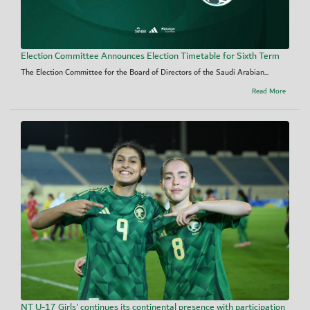
Election Committee Announces Election Timetable for Sixth Term
The Election Committee for the Board of Directors of the Saudi Arabian...
Read More
NT U-17 Girls' continues its continental presence with participation