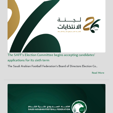
The SAFF's Election Committee begins accepting candidates’
applications for its sixth term
The Saudi Arabian Football Federation's Board of Directors Election Co...
Read More