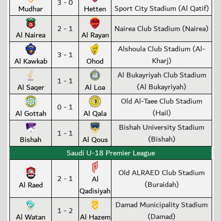
3 - 0
Sport City Stadium (Al Qatif)
Mudhar
Hetten
2 - 1
Nairea Club Stadium (Nairea)
Al Nairea
Al Rayan
Alshoula Club Stadium (Al-
3 - 1
Kharj)
Al Kawkab
Ohod
Al Bukayriyah Club Stadium
1 - 1
(Al Bukayriyah)
Al Saqer
Al Loa
Old Al-Taee Club Stadium
0 - 1
(Hail)
Al Gottah
Al Qala
Bishah University Stadium
1 - 1
(Bishah)
Bishah
Al Qous
Saudi U-18 Premier League
Old ALRAED Club Stadium
2 - 1
Al
(Buraidah)
Al Raed
Qadisiyah
Damad Municipality Stadium
1 - 2
(Damad)
Al Watan
Al Hazem