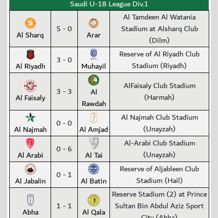
Saudi U-18 League Div.1
Al Tamdeen Al Watania
5 - 0
Stadium at Alsharq Club
Al Sharq
Arar
(Dilm)
Reserve of Al Riyadh Club
3 - 0
Stadium (Riyadh)
Al Riyadh
Muhayil
AlFaisaly Club Stadium
3 - 3
Al
(Harmah)
Al Faisaly
Rawdah
Al Najmah Club Stadium
0 - 0
(Unayzah)
Al Najmah
Al Amjad
Al-Arabi Club Stadium
0 - 6
(Unayzah)
Al Arabi
Al Tai
Reserve of Aljableen Club
0 - 1
Stadium (Hail)
Al Jabalin
Al Batin
Reserve Stadium (2) at Prince
1 - 1
Sultan Bin Abdul Aziz Sport
Abha
Al Qala
City (Abha)