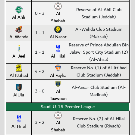
Reserve of Al-Ahli Club
0 - 3
Al
Stadium (Jeddah)
Al Ahli
Shabab
Al-Wehda Club Stadium
1 - 1
(Makkah)
Al Wehda
Al Nassr
Reserve of Prince Abdullah Bin
1 - 1
Jalawi Sport City Stadium (2)
Al Jeel
Al Hilal
(Al-Ahsa)
Reserve No. (1) of Al-Ittihad
4 - 2
Club Stadium (Jeddah)
Al Ittihad
Al Fayha
Al-Ansar Club Stadium (Al-
3 - 0
Al
Madinah)
AlUla
Taawoun
Saudi U-16 Premier League
Reserve No. (2) of Al-Hilal
3 - 2
Al
Club Stadium (Riyadh)
Al Hilal
Shabab