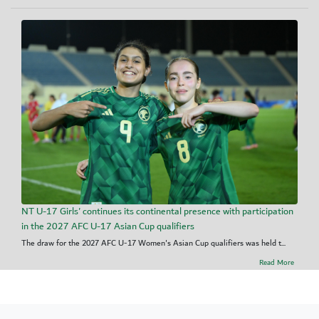
NT U-17 Girls' continues its continental presence with participation
in the 2027 AFC U-17 Asian Cup qualifiers
The draw for the 2027 AFC U-17 Women's Asian Cup qualifiers was held t...
Read More