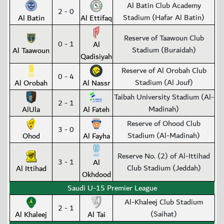
Al Batin Club Academy
2 - 0
Stadium (Hafar Al Batin)
Al Batin
Al Ettifaq
Reserve of Taawoun Club
0 - 1
Al
Stadium (Buraidah)
Al Taawoun
Qadisiyah
Reserve of Al Orobah Club
0 - 4
Stadium (Al Jouf)
Al Orobah
Al Nassr
Taibah University Stadium (Al-
2 - 1
Madinah)
AlUla
Al Fateh
Reserve of Ohood Club
3 - 0
Stadium (Al-Madinah)
Ohod
Al Fayha
Reserve No. (2) of Al-Ittihad
3 - 1
Al
Club Stadium (Jeddah)
Al Ittihad
Okhdood
Saudi U-15 Premier League
Al-Khaleej Club Stadium
2 - 1
(Saihat)
Al Khaleej
Al Tai