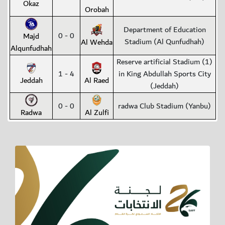
Okaz
Orobah
Department of Education
0 - 0
Majd
Stadium (Al Qunfudhah)
Al Wehda
Alqunfudhah
Reserve artificial Stadium (1)
1 - 4
in King Abdullah Sports City
Jeddah
Al Raed
(Jeddah)
0 - 0
radwa Club Stadium (Yanbu)
Radwa
Al Zulfi