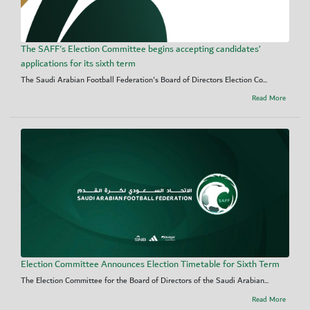
The SAFF's Election Committee begins accepting candidates’
applications for its sixth term
The Saudi Arabian Football Federation's Board of Directors Election Co...
Read More
Election Committee Announces Election Timetable for Sixth Term
The Election Committee for the Board of Directors of the Saudi Arabian...
Read More