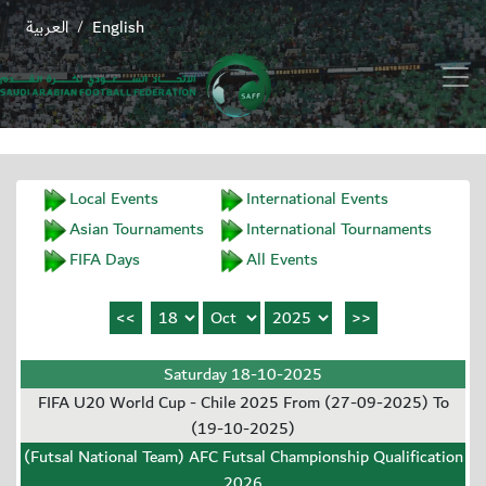
العربية
English
/
Local Events
International Events
Asian Tournaments
International Tournaments
FIFA Days
All Events
Saturday 18-10-2025
FIFA U20 World Cup - Chile 2025 From (27-09-2025) To
(19-10-2025)
(Futsal National Team) AFC Futsal Championship Qualification
2026