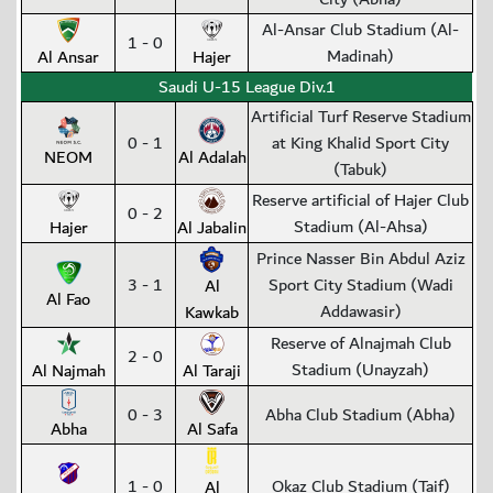
Al-Ansar Club Stadium (Al-
1 - 0
Madinah)
Al Ansar
Hajer
Saudi U-15 League Div.1
Artificial Turf Reserve Stadium
0 - 1
at King Khalid Sport City
NEOM
Al Adalah
(Tabuk)
Reserve artificial of Hajer Club
0 - 2
Stadium (Al-Ahsa)
Hajer
Al Jabalin
Prince Nasser Bin Abdul Aziz
3 - 1
Sport City Stadium (Wadi
Al
Al Fao
Addawasir)
Kawkab
Reserve of Alnajmah Club
2 - 0
Stadium (Unayzah)
Al Najmah
Al Taraji
0 - 3
Abha Club Stadium (Abha)
Abha
Al Safa
1 - 0
Okaz Club Stadium (Taif)
Al