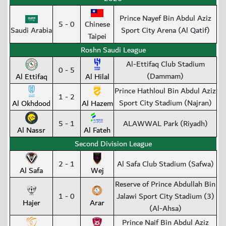
Prince Nayef Bin Abdul Aziz
5 - 0
Chinese
Saudi Arabia
Sport City Arena (Al Qatif)
Taipei
Roshn Saudi League
Al-Ettifaq Club Stadium
0 - 5
(Dammam)
Al Ettifaq
Al Hilal
Prince Hathloul Bin Abdul Aziz
1 - 2
Sport City Stadium (Najran)
Al Okhdood
Al Hazem
5 - 1
ALAWWAL Park (Riyadh)
Al Nassr
Al Fateh
Second Division League
2 - 1
Al Safa Club Stadium (Safwa)
Al Safa
Wej
Reserve of Prince Abdullah Bin
1 - 0
Jalawi Sport City Stadium (3)
Hajer
Arar
(Al-Ahsa)
Prince Naif Bin Abdul Aziz