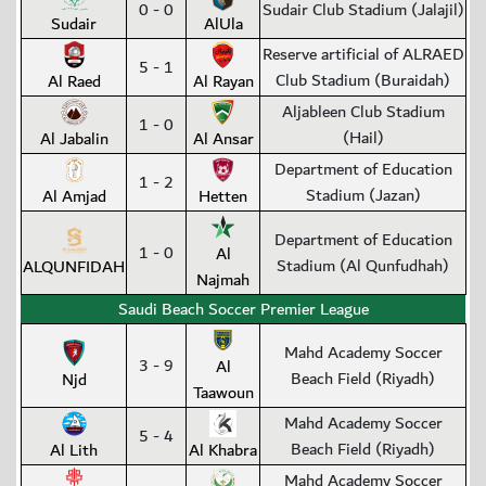
0 - 0
Sudair Club Stadium (Jalajil)
Sudair
AlUla
Reserve artificial of ALRAED
5 - 1
Club Stadium (Buraidah)
Al Raed
Al Rayan
Aljableen Club Stadium
1 - 0
(Hail)
Al Jabalin
Al Ansar
Department of Education
1 - 2
Stadium (Jazan)
Al Amjad
Hetten
Department of Education
1 - 0
Al
Stadium (Al Qunfudhah)
ALQUNFIDAH
Najmah
Saudi Beach Soccer Premier League
Mahd Academy Soccer
3 - 9
Al
Beach Field (Riyadh)
Njd
Taawoun
Mahd Academy Soccer
5 - 4
Beach Field (Riyadh)
Al Lith
Al Khabra
Mahd Academy Soccer