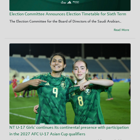
Election Committee Announces Election Timetable for Sixth Term
The Election Committee for the Board of Directors of the Saudi Arabian...
Read More
NT U-17 Girls' continues its continental presence with participation
in the 2027 AFC U-17 Asian Cup qualifiers