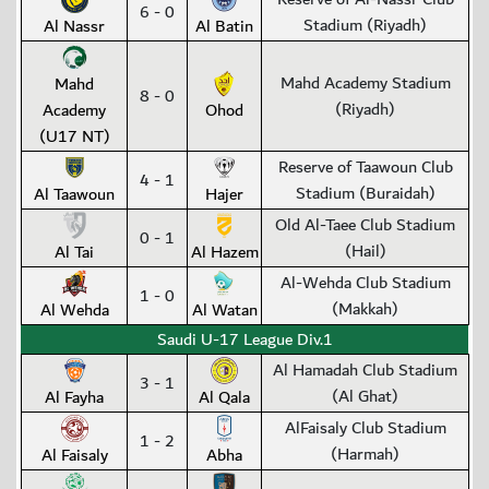
6 - 0
Stadium (Riyadh)
Al Nassr
Al Batin
Mahd Academy Stadium
Mahd
8 - 0
(Riyadh)
Academy
Ohod
(U17 NT)
Reserve of Taawoun Club
4 - 1
Stadium (Buraidah)
Al Taawoun
Hajer
Old Al-Taee Club Stadium
0 - 1
(Hail)
Al Tai
Al Hazem
Al-Wehda Club Stadium
1 - 0
(Makkah)
Al Wehda
Al Watan
Saudi U-17 League Div.1
Al Hamadah Club Stadium
3 - 1
(Al Ghat)
Al Fayha
Al Qala
AlFaisaly Club Stadium
1 - 2
(Harmah)
Al Faisaly
Abha