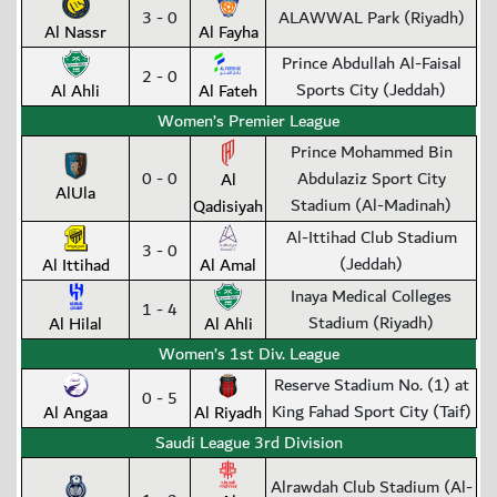
3 - 0
ALAWWAL Park (Riyadh)
Al Nassr
Al Fayha
Prince Abdullah Al-Faisal
2 - 0
Sports City (Jeddah)
Al Ahli
Al Fateh
Women’s Premier League
Prince Mohammed Bin
0 - 0
Abdulaziz Sport City
Al
AlUla
Stadium (Al-Madinah)
Qadisiyah
Al-Ittihad Club Stadium
3 - 0
(Jeddah)
Al Ittihad
Al Amal
Inaya Medical Colleges
1 - 4
Stadium (Riyadh)
Al Hilal
Al Ahli
Women’s 1st Div. League
Reserve Stadium No. (1) at
0 - 5
King Fahad Sport City (Taif)
Al Angaa
Al Riyadh
Saudi League 3rd Division
Alrawdah Club Stadium (Al-