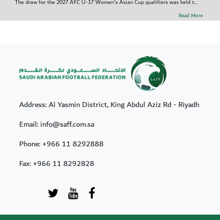
The draw for the 2027 AFC U-17 Women's Asian Cup qualifiers was held t...
Read More
Address: Al Yasmin District, King Abdul Aziz Rd - Riyadh
Email: info@saff.com.sa
Phone:
+966 11 8292888
Fax:
+966 11 8292828