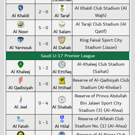
Al Khaldi Club Stadium (Al
2 - 0
Wajh)
Al Khaldi
Al Taraf
Al Taraji Club Stadium (Al
5 - 0
Qatif)
Al Noor
Al Salam
King Faisal Sport City
1 - 0
Stadium (Jazan)
Al Yarmouk
Al Dahab
Saudi U-17 Premier League
Al-Khaleej Club Stadium
1 - 2
(Saihat)
Al Khaleej
Al Ettifaq
Reserve of Al-Qadisiyah Club
1 - 0
Stadium (Al-Khobar)
Al Qadisiyah
Al Ittihad
Reserve of Prince Abdullah
0 - 4
Bin Jalawi Sport City
Al Jeel
Al Shabab
Stadium (3) (Al-Ahsa)
Reserve of Alfateh Club
1 - 1
Stadium No. (1) (Al-Ahsa)
Al Fateh
Al Hilal
Reserve of Al-Nassr Club