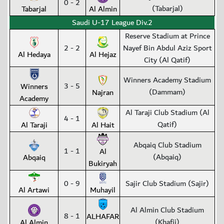
0 - 2
(Tabarjal)
Tabarjal
Al Almin
Saudi U-17 League Div.2
Reserve Stadium at Prince
2 - 2
Nayef Bin Abdul Aziz Sport
Al Hedaya
Al Hejaz
City (Al Qatif)
Winners Academy Stadium
3 - 5
Winners
(Dammam)
Najran
Academy
Al Taraji Club Stadium (Al
4 - 1
Qatif)
Al Taraji
Al Hait
Abqaiq Club Stadium
1 - 1
Al
(Abqaiq)
Abqaiq
Bukiryah
0 - 9
Sajir Club Stadium (Sajir)
Al Artawi
Muhayil
Al Almin Club Stadium
8 - 1
ALHAFAR
(Khafji)
Al Almin