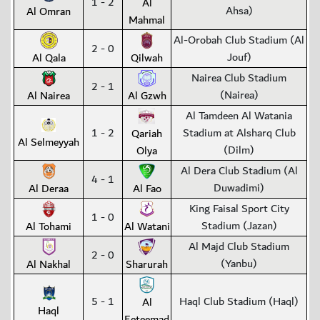
1 - 2
Al
Ahsa)
Al Omran
Mahmal
Al-Orobah Club Stadium (Al
2 - 0
Jouf)
Al Qala
Qilwah
Nairea Club Stadium
2 - 1
(Nairea)
Al Nairea
Al Gzwh
Al Tamdeen Al Watania
1 - 2
Stadium at Alsharq Club
Qariah
Al Selmeyyah
(Dilm)
Olya
Al Dera Club Stadium (Al
4 - 1
Duwadimi)
Al Deraa
Al Fao
King Faisal Sport City
1 - 0
Stadium (Jazan)
Al Tohami
Al Watani
Al Majd Club Stadium
2 - 0
(Yanbu)
Al Nakhal
Sharurah
5 - 1
Haql Club Stadium (Haql)
Al
Haql
Eeteemad