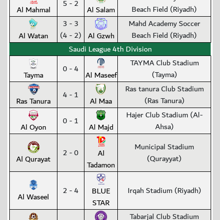
5 - 2
Beach Field (Riyadh)
Al Mahmal
Al Salam
3 - 3
Mahd Academy Soccer
(4 - 2)
Beach Field (Riyadh)
Al Watan
Al Gzwh
Saudi League 4th Division
TAYMA Club Stadium
0 - 4
(Tayma)
Tayma
Al Maseef
Ras tanura Club Stadium
4 - 1
(Ras Tanura)
Ras Tanura
Al Maa
Hajer Club Stadium (Al-
0 - 1
Ahsa)
Al Oyon
Al Majd
Municipal Stadium
2 - 0
Al
(Qurayyat)
Al Qurayat
Tadamon
2 - 4
Irqah Stadium (Riyadh)
BLUE
Al Waseel
STAR
Tabarjal Club Stadium