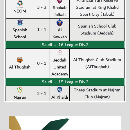
Artificial Turf Reserve
3 - 3
Stadium at King Khalid
Shabab
NEOM
Sport City (Tabuk)
Taibah
Spanish School Club
1 - 1
Spanish
Al
Stadium (Jeddah)
School
Kawkab
Saudi U-16 League Div.2
Al Thuqbah Club Stadium
Jeddah
0 - 1
(AlThuqbah)
Al Thuqbah
United
Academy
Saudi U-15 League Div.2
Theep Stadium at Najran
2 - 1
Club (Najran)
Najran
Al Khaldi