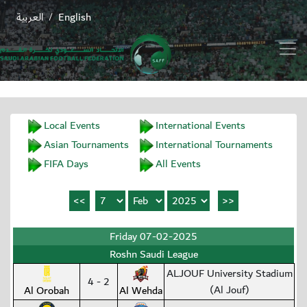
العربية
English
/
Local Events
International Events
Asian Tournaments
International Tournaments
FIFA Days
All Events
Friday 07-02-2025
Roshn Saudi League
ALJOUF University Stadium
4 - 2
(Al Jouf)
Al Orobah
Al Wehda