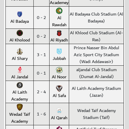
Academey
Al Badayea Club Stadium (Al
0 - 2
Al
Badayea)
Al Badaya
Rawdah
Al Khlood Club Stadium (Al-
0 - 2
Ras)
Al Kholood
Al Riyadh
Prince Nasser Bin Abdul
3 - 1
Aziz Sport City Stadium
Al Shary
Jubbah
(Wadi Addawasir)
aljandal Club Stadium
0 - 1
(Dumat Al-Jandal)
Al Jandal
Al Noor
Al Laith Academy Stadium
2 - 4
Al Laith
(Jazan)
Al Safa
Academy
Wedad Taif Academy
1 - 6
Wedad Taif
Stadium (Taif)
Al Qarah
Academy