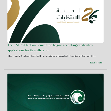
The SAFF's Election Committee begins accepting candidates’
applications for its sixth term
The Saudi Arabian Football Federation's Board of Directors Election Co...
Read More